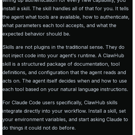
wiring up authentication for every new capability, you
install a skill. The skill handles all of that for you. It tells
the agent what tools are available, how to authenticate,
what parameters each tool accepts, and what the
expected behavior should be.
Skills are not plugins in the traditional sense. They do
not inject code into your agent's runtime. A ClawHub
skill is a structured package of documentation, tool
definitions, and configuration that the agent reads and
acts on. The agent itself decides when and how to use
each tool based on your natural language instructions.
For Claude Code users specifically, ClawHub skills
integrate directly into your workflow. Install a skill, set
your environment variables, and start asking Claude to
do things it could not do before.