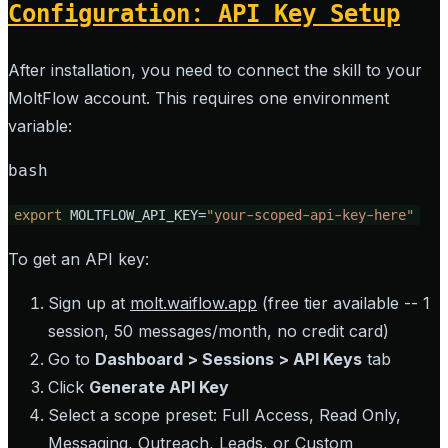
Configuration: API Key Setup
After installation, you need to connect the skill to your
MoltFlow account. This requires one environment
variable:
bash
export
 MOLTFLOW_API_KEY=
"your-scoped-api-key-here"
To get an API key:
Sign up at
molt.waiflow.app
(free tier available -- 1
session, 50 messages/month, no credit card)
Go to
Dashboard > Sessions > API Keys
tab
Click
Generate API Key
Select a scope preset: Full Access, Read Only,
Messaging, Outreach, Leads, or Custom