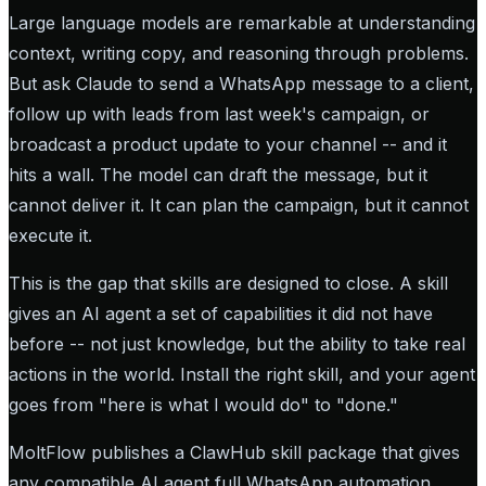
Large language models are remarkable at understanding
context, writing copy, and reasoning through problems.
But ask Claude to send a WhatsApp message to a client,
follow up with leads from last week's campaign, or
broadcast a product update to your channel -- and it
hits a wall. The model can draft the message, but it
cannot deliver it. It can plan the campaign, but it cannot
execute it.
This is the gap that skills are designed to close. A skill
gives an AI agent a set of capabilities it did not have
before -- not just knowledge, but the ability to take real
actions in the world. Install the right skill, and your agent
goes from "here is what I would do" to "done."
MoltFlow publishes a ClawHub skill package that gives
any compatible AI agent full WhatsApp automation