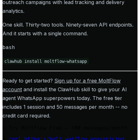
outreach campaigns with lead tracking and delivery
analytics.
One skill. Thirty-two tools. Ninety-seven API endpoints.
And it starts with a single command.
bash
clawhub install moltflow-whatsapp
Ready to get started?
Sign up for a free MoltFlow
account
and install the ClawHub skill to give your AI
agent WhatsApp superpowers today. The free tier
includes 1 session and 50 messages per month -- no
credit card required.
>
Try MoltFlow Free — 100 messages/month
$
curl https://molt.waiflow.app/pricing