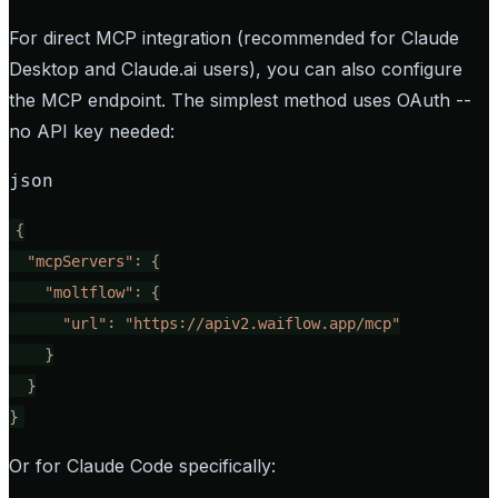
For direct MCP integration (recommended for Claude
Desktop and Claude.ai users), you can also configure
the MCP endpoint. The simplest method uses OAuth --
no API key needed:
json
{
"mcpServers"
:
{
"moltflow"
:
{
"url"
:
"https://apiv2.waiflow.app/mcp"
}
}
}
Or for Claude Code specifically: