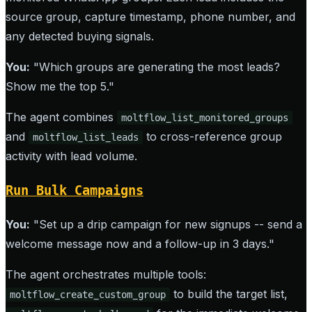
source group, capture timestamp, phone number, and
any detected buying signals.
You:
"Which groups are generating the most leads?
Show me the top 5."
The agent combines
moltflow_list_monitored_groups
and
to cross-reference group
moltflow_list_leads
activity with lead volume.
Run Bulk Campaigns
You:
"Set up a drip campaign for new signups -- send a
welcome message now and a follow-up in 3 days."
The agent orchestrates multiple tools:
to build the target list,
moltflow_create_custom_group