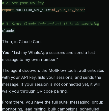
# 2. Set your API key
export
 MOLTFLOW_API_KEY=
"mf_your_key_here"
# 3. Start Claude Code and ask it to do something
claude
Then, in Claude Code:
You:
"List my WhatsApp sessions and send a test
message to my own number."
The agent discovers the MoltFlow tools, authenticates
with your API key, lists your sessions, and sends the
message. If your session is not connected yet, it will
walk you through QR code pairing.
From there, you have the full suite: messaging, group
monitoring, lead mining, bulk campaigns, scheduled