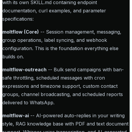
with its own SKILL.md containing endpoint
documentation, curl examples, and parameter
specifications:
moltflow (Core)
-- Session management, messaging,
group operations, label syncing, and webhook
configuration. This is the foundation everything else
builds on.
moltflow-outreach
-- Bulk send campaigns with ban-
safe throttling, scheduled messages with cron
expressions and timezone support, custom contact
groups, channel broadcasting, and scheduled reports
delivered to WhatsApp.
moltflow-ai
-- AI-powered auto-replies in your writing
style, RAG knowledge base with PDF and text document