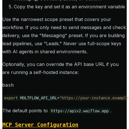
Copy the key and set it as an environment variable
Use the narrowest scope preset that covers your
workflow. If you only need to send messages and check
delivery, use the "Messaging" preset. If you are building
lead pipelines, use "Leads." Never use full-scope keys
with AI agents in shared environments.
Optionally, you can override the API base URL if you
are running a self-hosted instance:
bash
export
 MOLTFLOW_API_URL=
"https://your-instance.example
The default points to
.
https://apiv2.waiflow.app
MCP Server Configuration