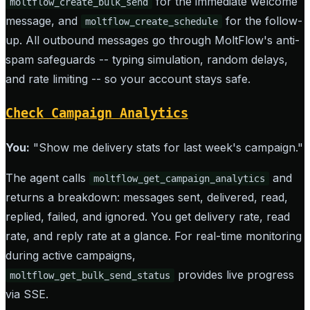
for the immediate welcome
moltflow_create_bulk_send
message, and
for the follow-
moltflow_create_schedule
up. All outbound messages go through MoltFlow's anti-
spam safeguards -- typing simulation, random delays,
and rate limiting -- so your account stays safe.
Check Campaign Analytics
You:
"Show me delivery stats for last week's campaign."
The agent calls
and
moltflow_get_campaign_analytics
returns a breakdown: messages sent, delivered, read,
replied, failed, and ignored. You get delivery rate, read
rate, and reply rate at a glance. For real-time monitoring
during active campaigns,
provides live progress
moltflow_get_bulk_send_status
via SSE.