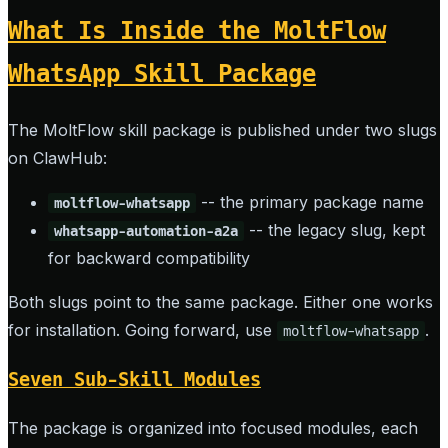
What Is Inside the MoltFlow
WhatsApp Skill Package
The MoltFlow skill package is published under two slugs
on ClawHub:
-- the primary package name
moltflow-whatsapp
-- the legacy slug, kept
whatsapp-automation-a2a
for backward compatibility
Both slugs point to the same package. Either one works
for installation. Going forward, use
.
moltflow-whatsapp
Seven Sub-Skill Modules
The package is organized into focused modules, each