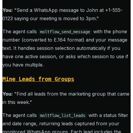
You:
"Send a WhatsApp message to John at +1-555-
0123 saying our meeting is moved to 3pm."
The agent calls
with the phone
moltflow_send_message
number (converted to E.164 format) and your message
text. It handles session selection automatically if you
have one active session, or asks which session to use if
you have multiple.
Mine Leads from Groups
You:
"Find all leads from the marketing group that came
in this week."
The agent calls
with a status filter
moltflow_list_leads
and date range, returning leads captured from your
monitored WhatsApp groups. Each lead includes the