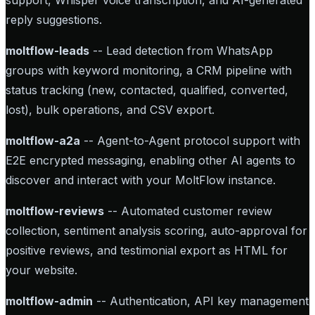
support, Whisper voice transcription, and AI-generated
reply suggestions.
moltflow-leads
-- Lead detection from WhatsApp
groups with keyword monitoring, a CRM pipeline with
status tracking (new, contacted, qualified, converted,
lost), bulk operations, and CSV export.
moltflow-a2a
-- Agent-to-Agent protocol support with
E2E encrypted messaging, enabling other AI agents to
discover and interact with your MoltFlow instance.
moltflow-reviews
-- Automated customer review
collection, sentiment analysis scoring, auto-approval for
positive reviews, and testimonial export as HTML for
your website.
moltflow-admin
-- Authentication, API key management