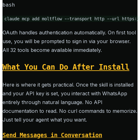
bash
claude mcp add moltflow --transport http --url https:/
OAuth handles authentication automatically. On first tool
use, you will be prompted to sign in via your browser.
All 32 tools become available immediately.
What You Can Do After Install
Here is where it gets practical. Once the skill is installed
and your API key is set, you interact with WhatsApp
entirely through natural language. No API
documentation to read. No curl commands to memorize.
Just tell your agent what you want.
Send Messages in Conversation