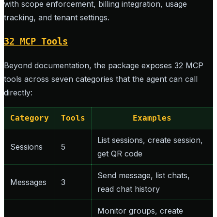
with scope enforcement, billing integration, usage
tracking, and tenant settings.
32 MCP Tools
Beyond documentation, the package exposes 32 MCP
tools across seven categories that the agent can call
directly:
Category
Tools
Examples
List sessions, create session,
Sessions
5
get QR code
Send message, list chats,
Messages
3
read chat history
Monitor groups, create