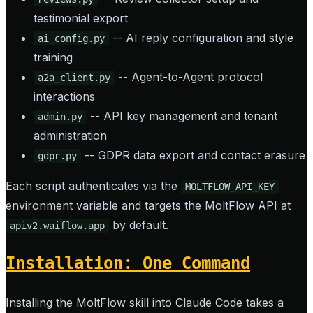
testimonial export
-- AI reply configuration and style
ai_config.py
training
-- Agent-to-Agent protocol
a2a_client.py
interactions
-- API key management and tenant
admin.py
administration
-- GDPR data export and contact erasure
gdpr.py
Each script authenticates via the
MOLTFLOW_API_KEY
environment variable and targets the MoltFlow API at
by default.
apiv2.waiflow.app
Installation: One Command
Installing the MoltFlow skill into Claude Code takes a