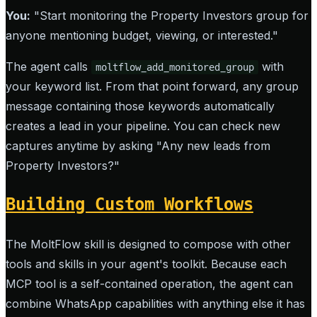
You:
"Start monitoring the Property Investors group for
anyone mentioning budget, viewing, or interested."
The agent calls
with
moltflow_add_monitored_group
your keyword list. From that point forward, any group
message containing those keywords automatically
creates a lead in your pipeline. You can check new
captures anytime by asking "Any new leads from
Property Investors?"
Building Custom Workflows
The MoltFlow skill is designed to compose with other
tools and skills in your agent's toolkit. Because each
MCP tool is a self-contained operation, the agent can
combine WhatsApp capabilities with anything else it has