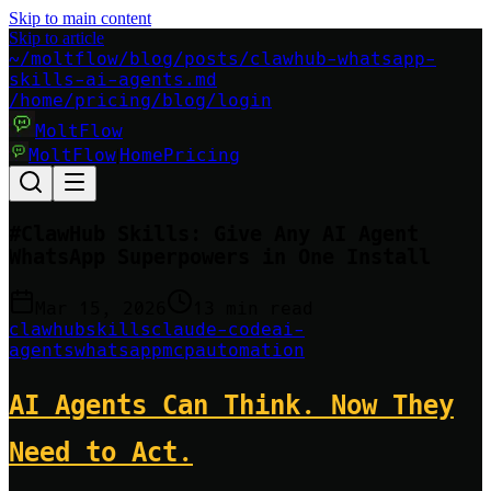
Skip to main content
Skip to article
~/moltflow/blog/posts/clawhub-whatsapp-
skills-ai-agents.md
/home
/pricing
/blog
/login
MoltFlow
MoltFlow
Home
Pricing
|
#
ClawHub Skills: Give Any AI Agent
WhatsApp Superpowers in One Install
Mar 15, 2026
13 min read
clawhub
skills
claude-code
ai-
agents
whatsapp
mcp
automation
AI Agents Can Think. Now They
Need to Act.