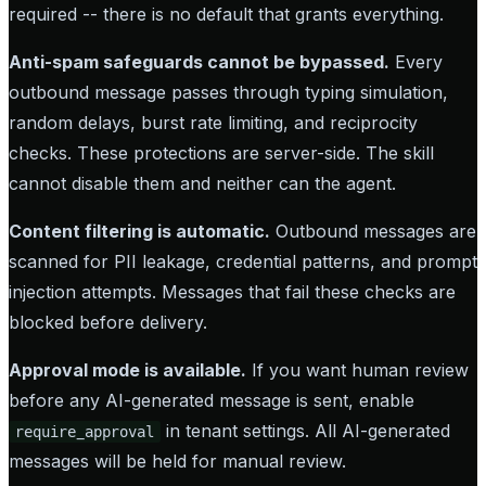
required -- there is no default that grants everything.
Anti-spam safeguards cannot be bypassed.
Every
outbound message passes through typing simulation,
random delays, burst rate limiting, and reciprocity
checks. These protections are server-side. The skill
cannot disable them and neither can the agent.
Content filtering is automatic.
Outbound messages are
scanned for PII leakage, credential patterns, and prompt
injection attempts. Messages that fail these checks are
blocked before delivery.
Approval mode is available.
If you want human review
before any AI-generated message is sent, enable
in tenant settings. All AI-generated
require_approval
messages will be held for manual review.