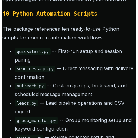
10 Python Automation Scripts
The package references ten ready-to-use Python
scripts for common automation workflows:
-- First-run setup and session
quickstart.py
pairing
-- Direct messaging with delivery
send_message.py
confirmation
-- Custom groups, bulk send, and
outreach.py
scheduled message management
-- Lead pipeline operations and CSV
leads.py
export
-- Group monitoring setup and
group_monitor.py
keyword configuration
-- Review collector setup and
reviews.py