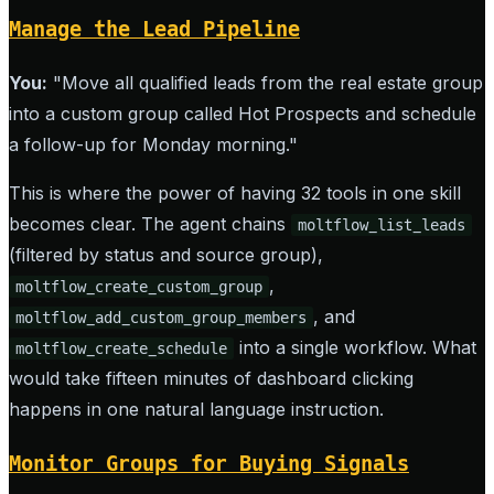
Manage the Lead Pipeline
You:
"Move all qualified leads from the real estate group
into a custom group called Hot Prospects and schedule
a follow-up for Monday morning."
This is where the power of having 32 tools in one skill
becomes clear. The agent chains
moltflow_list_leads
(filtered by status and source group),
,
moltflow_create_custom_group
, and
moltflow_add_custom_group_members
into a single workflow. What
moltflow_create_schedule
would take fifteen minutes of dashboard clicking
happens in one natural language instruction.
Monitor Groups for Buying Signals