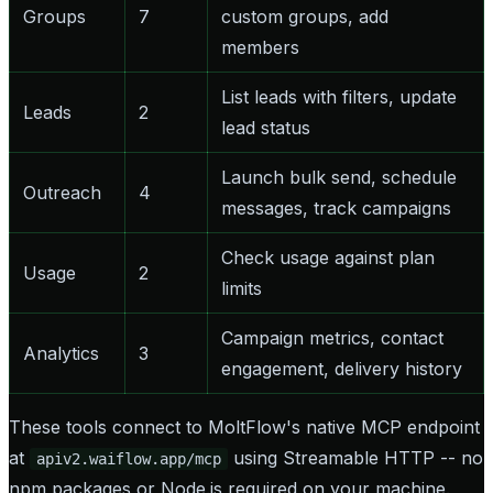
Groups
7
custom groups, add
members
List leads with filters, update
Leads
2
lead status
Launch bulk send, schedule
Outreach
4
messages, track campaigns
Check usage against plan
Usage
2
limits
Campaign metrics, contact
Analytics
3
engagement, delivery history
These tools connect to MoltFlow's native MCP endpoint
at
using Streamable HTTP -- no
apiv2.waiflow.app/mcp
npm packages or Node.js required on your machine.