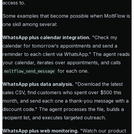
access to.
Some examples that become possible when MoltFlow is
one skill among several:
WhatsApp plus calendar integration.
"Check my
calendar for tomorrow's appointments and send a
reminder to each client via WhatsApp." The agent reads
your calendar, iterates over appointments, and calls
for each one.
moltflow_send_message
WhatsApp plus data analysis.
"Download the latest
sales CSV, find customers who spent over $500 this
month, and send each one a thank-you message with a
discount code." The agent processes the file, builds a
recipient list, and executes targeted outreach.
WhatsApp plus web monitoring.
"Watch our product