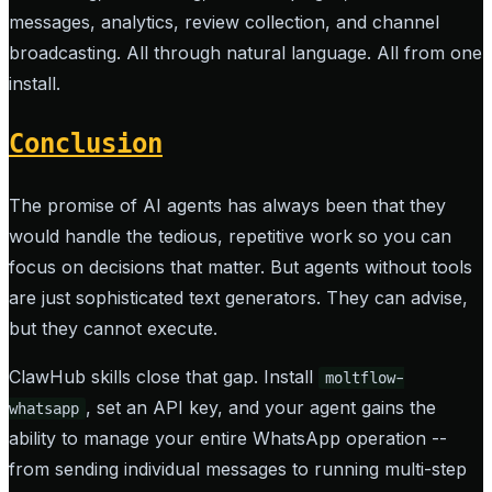
messages, analytics, review collection, and channel
broadcasting. All through natural language. All from one
install.
Conclusion
The promise of AI agents has always been that they
would handle the tedious, repetitive work so you can
focus on decisions that matter. But agents without tools
are just sophisticated text generators. They can advise,
but they cannot execute.
ClawHub skills close that gap. Install
moltflow-
, set an API key, and your agent gains the
whatsapp
ability to manage your entire WhatsApp operation --
from sending individual messages to running multi-step