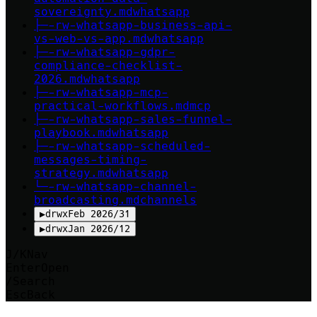
sovereignty
.md
whatsapp
├─
-rw-
whatsapp-business-api-
vs-web-vs-app
.md
whatsapp
├─
-rw-
whatsapp-gdpr-
compliance-checklist-
2026
.md
whatsapp
├─
-rw-
whatsapp-mcp-
practical-workflows
.md
mcp
├─
-rw-
whatsapp-sales-funnel-
playbook
.md
whatsapp
├─
-rw-
whatsapp-scheduled-
messages-timing-
strategy
.md
whatsapp
└─
-rw-
whatsapp-channel-
broadcasting
.md
channels
▶
drwx
Feb 2026
/
31
▶
drwx
Jan 2026
/
12
J/K
Nav
Enter
Open
/
Search
Esc
Back