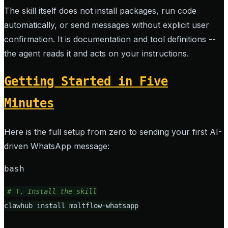
The skill itself does not install packages, run code
automatically, or send messages without explicit user
confirmation. It is documentation and tool definitions --
the agent reads it and acts on your instructions.
Getting Started in Five
Minutes
Here is the full setup from zero to sending your first AI-
driven WhatsApp message:
bash
# 1. Install the skill
clawhub install moltflow-whatsapp
