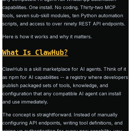
capabilities. One install. No coding. Thirty-two MCP
tools, seven sub-skill modules, ten Python automation
scripts, and access to over ninety REST API endpoints.
Here is how it works and why it matters.
What Is ClawHub?
ClawHub is a skill marketplace for AI agents. Think of it
as npm for AI capabilities -- a registry where developers
publish packaged sets of tools, knowledge, and
configuration that any compatible AI agent can install
and use immediately.
The concept is straightforward. Instead of manually
configuring API endpoints, writing tool definitions, and