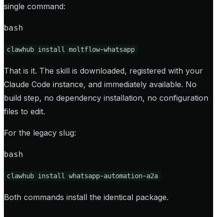
single command:
bash
clawhub install moltflow-whatsapp
That is it. The skill is downloaded, registered with your
Claude Code instance, and immediately available. No
build step, no dependency installation, no configuration
files to edit.
For the legacy slug:
bash
clawhub install whatsapp-automation-a2a
Both commands install the identical package.