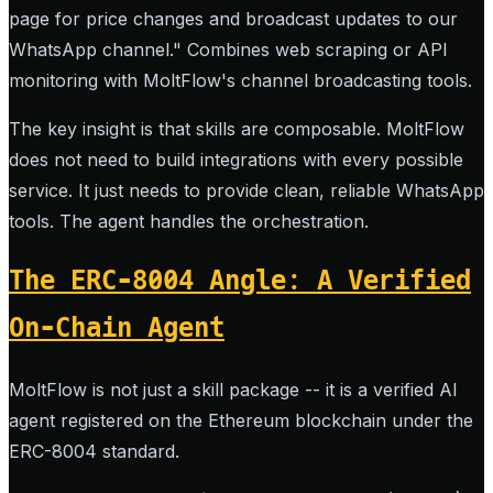
page for price changes and broadcast updates to our
WhatsApp channel." Combines web scraping or API
monitoring with MoltFlow's channel broadcasting tools.
The key insight is that skills are composable. MoltFlow
does not need to build integrations with every possible
service. It just needs to provide clean, reliable WhatsApp
tools. The agent handles the orchestration.
The ERC-8004 Angle: A Verified
On-Chain Agent
MoltFlow is not just a skill package -- it is a verified AI
agent registered on the Ethereum blockchain under the
ERC-8004 standard.