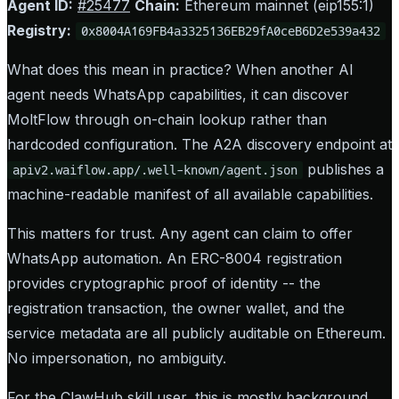
Agent ID:
#25477
Chain:
Ethereum mainnet (eip155:1)
Registry:
0x8004A169FB4a3325136EB29fA0ceB6D2e539a432
What does this mean in practice? When another AI
agent needs WhatsApp capabilities, it can discover
MoltFlow through on-chain lookup rather than
hardcoded configuration. The A2A discovery endpoint at
publishes a
apiv2.waiflow.app/.well-known/agent.json
machine-readable manifest of all available capabilities.
This matters for trust. Any agent can claim to offer
WhatsApp automation. An ERC-8004 registration
provides cryptographic proof of identity -- the
registration transaction, the owner wallet, and the
service metadata are all publicly auditable on Ethereum.
No impersonation, no ambiguity.
For the ClawHub skill user, this is mostly background