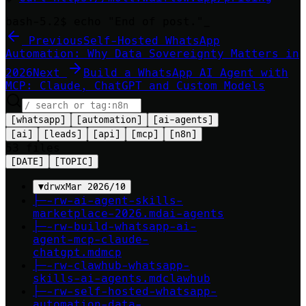
bash-5.2$ echo "End of post."
Previous
Self-Hosted WhatsApp
Automation: Why Data Sovereignty Matters in
2026
Next
Build a WhatsApp AI Agent with
MCP: Claude, ChatGPT and Custom Models
[
whatsapp
]
[
automation
]
[
ai-agents
]
[
ai
]
[
leads
]
[
api
]
[
mcp
]
[
n8n
]
53
file
s
[DATE]
[TOPIC]
▼
drwx
Mar 2026
/
10
├─
-rw-
ai-agent-skills-
marketplace-2026
.md
ai-agents
├─
-rw-
build-whatsapp-ai-
agent-mcp-claude-
chatgpt
.md
mcp
├─
-rw-
clawhub-whatsapp-
skills-ai-agents
.md
clawhub
├─
-rw-
self-hosted-whatsapp-
automation-data-