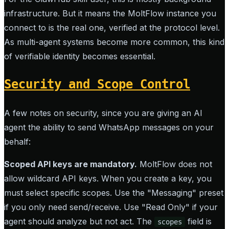
infrastructure. But it means the MoltFlow instance you
connect to is the real one, verified at the protocol level.
As multi-agent systems become more common, this kind
of verifiable identity becomes essential.
Security and Scope Control
A few notes on security, since you are giving an AI
agent the ability to send WhatsApp messages on your
behalf:
Scoped API keys are mandatory.
MoltFlow does not
allow wildcard API keys. When you create a key, you
must select specific scopes. Use the "Messaging" preset
if you only need send/receive. Use "Read Only" if your
agent should analyze but not act. The
field is
scopes