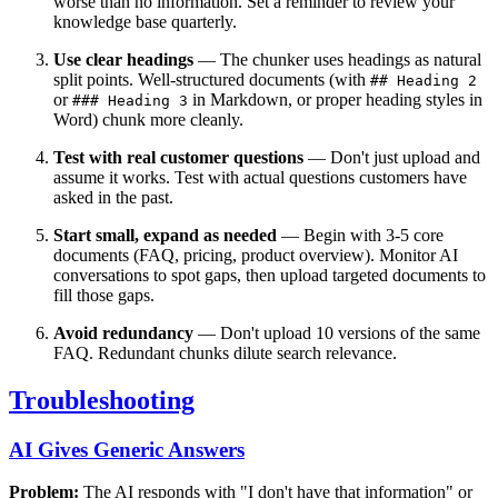
worse than no information. Set a reminder to review your
knowledge base quarterly.
Use clear headings
— The chunker uses headings as natural
split points. Well-structured documents (with
## Heading 2
or
in Markdown, or proper heading styles in
### Heading 3
Word) chunk more cleanly.
Test with real customer questions
— Don't just upload and
assume it works. Test with actual questions customers have
asked in the past.
Start small, expand as needed
— Begin with 3-5 core
documents (FAQ, pricing, product overview). Monitor AI
conversations to spot gaps, then upload targeted documents to
fill those gaps.
Avoid redundancy
— Don't upload 10 versions of the same
FAQ. Redundant chunks dilute search relevance.
Troubleshooting
AI Gives Generic Answers
Problem:
The AI responds with "I don't have that information" or