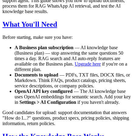
support agent. This guide shows you how to upload documents,
process them for RAG WhatsApp AI retrieval, and test the AI
knowledge base results.
What You'll Need
Before starting, make sure you have:
A Business plan subscription
— AI knowledge base
(Business plan) — stop answering the same questions 50
times a day. RAG search and AI auto-reply features are
available on the Business plan.
Upgrade here
if you're on a
different plan.
Documents to upload
— PDFs, TXT files, DOCX files, or
Markdown. Think FAQs, product catalogs, pricing sheets,
service descriptions, or company policies.
OpenAI API key configured
— The AI knowledge base
uses OpenAI embeddings for semantic search. Add your key
in
Settings > AI Configuration
if you haven't already.
Good candidates for upload: support documentation that answers
"How do I...?" questions, product specs, pricing policies, shipping
information, return policies.