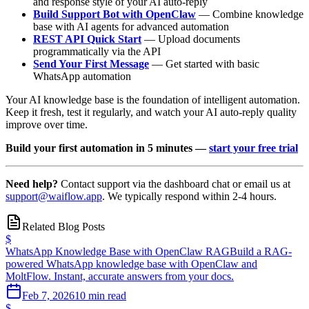
and response style of your AI auto-reply
Build Support Bot with OpenClaw
— Combine knowledge
base with AI agents for advanced automation
REST API Quick Start
— Upload documents
programmatically via the API
Send Your First Message
— Get started with basic
WhatsApp automation
Your AI knowledge base is the foundation of intelligent automation.
Keep it fresh, test it regularly, and watch your AI auto-reply quality
improve over time.
Build your first automation in 5 minutes —
start your free trial
Need help?
Contact support via the dashboard chat or email us at
support@waiflow.app
. We typically respond within 2-4 hours.
Related Blog Posts
$
WhatsApp Knowledge Base with OpenClaw RAG
Build a RAG-
powered WhatsApp knowledge base with OpenClaw and
MoltFlow. Instant, accurate answers from your docs.
Feb 7, 2026
10 min read
$