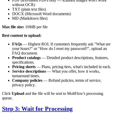
PDF (text-based PDFs only — scanned images won't work
without OCR)
TXT (plain text files)
DOCX (Microsoft Word documents)
MD (Markdown files)
Max file size:
10MB per file
Best content to upload:
FAQs
— Highest ROI. If customers frequently ask "What are
your hours?" or "How do I reset my password?", upload an
FAQ document.
Product catalogs
— Detailed product descriptions, features,
specifications.
Pricing sheets
— Plans, pricing tiers, what's included in each.
Service descriptions
— What you offer, how it works,
turnaround times.
Company policies
— Refund policies, terms of service,
privacy policy.
Click
Upload
and the file will be sent to MoltFlow's processing
queue.
Step 3: Wait for Processing