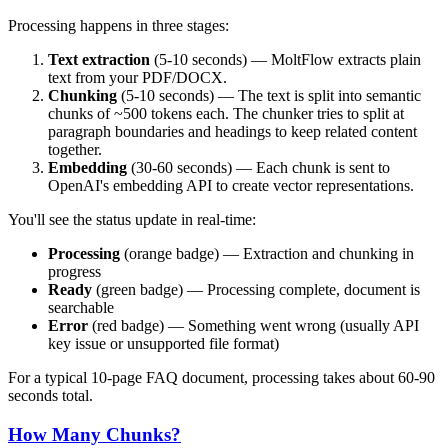
Processing happens in three stages:
Text extraction
(5-10 seconds) — MoltFlow extracts plain
text from your PDF/DOCX.
Chunking
(5-10 seconds) — The text is split into semantic
chunks of ~500 tokens each. The chunker tries to split at
paragraph boundaries and headings to keep related content
together.
Embedding
(30-60 seconds) — Each chunk is sent to
OpenAI's embedding API to create vector representations.
You'll see the status update in real-time:
Processing
(orange badge) — Extraction and chunking in
progress
Ready
(green badge) — Processing complete, document is
searchable
Error
(red badge) — Something went wrong (usually API
key issue or unsupported file format)
For a typical 10-page FAQ document, processing takes about 60-90
seconds total.
How Many Chunks?