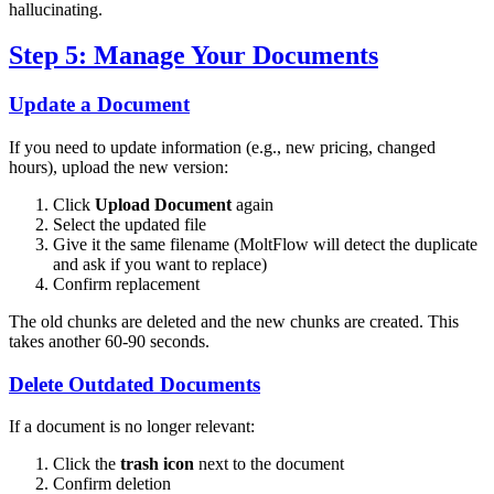
hallucinating.
Step 5: Manage Your Documents
Update a Document
If you need to update information (e.g., new pricing, changed
hours), upload the new version:
Click
Upload Document
again
Select the updated file
Give it the same filename (MoltFlow will detect the duplicate
and ask if you want to replace)
Confirm replacement
The old chunks are deleted and the new chunks are created. This
takes another 60-90 seconds.
Delete Outdated Documents
If a document is no longer relevant:
Click the
trash icon
next to the document
Confirm deletion