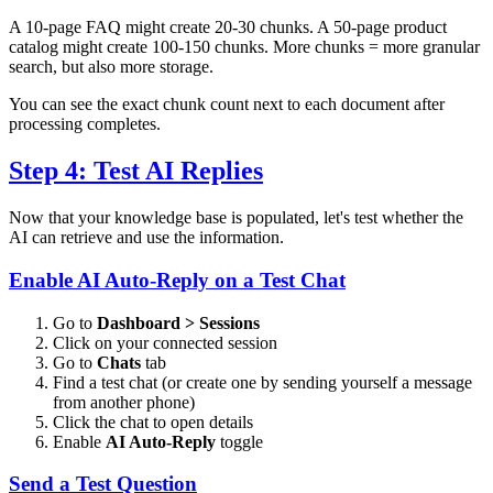
A 10-page FAQ might create 20-30 chunks. A 50-page product
catalog might create 100-150 chunks. More chunks = more granular
search, but also more storage.
You can see the exact chunk count next to each document after
processing completes.
Step 4: Test AI Replies
Now that your knowledge base is populated, let's test whether the
AI can retrieve and use the information.
Enable AI Auto-Reply on a Test Chat
Go to
Dashboard > Sessions
Click on your connected session
Go to
Chats
tab
Find a test chat (or create one by sending yourself a message
from another phone)
Click the chat to open details
Enable
AI Auto-Reply
toggle
Send a Test Question