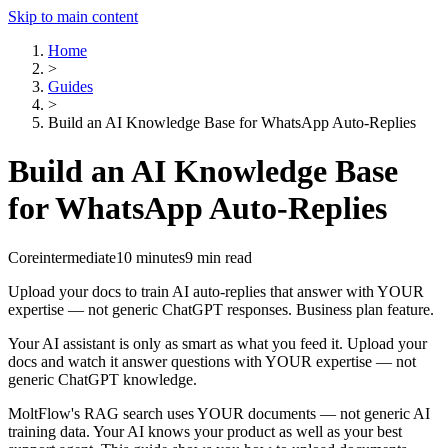
Skip to main content
Home
>
Guides
>
Build an AI Knowledge Base for WhatsApp Auto-Replies
Build an AI Knowledge Base
for WhatsApp Auto-Replies
Core
intermediate
10 minutes
9 min read
Upload your docs to train AI auto-replies that answer with YOUR
expertise — not generic ChatGPT responses. Business plan feature.
Your AI assistant is only as smart as what you feed it. Upload your
docs and watch it answer questions with YOUR expertise — not
generic ChatGPT knowledge.
MoltFlow's RAG search uses YOUR documents — not generic AI
training data. Your AI knows your product as well as your best