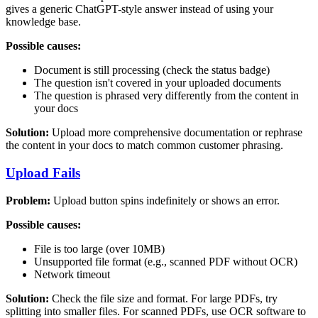
gives a generic ChatGPT-style answer instead of using your
knowledge base.
Possible causes:
Document is still processing (check the status badge)
The question isn't covered in your uploaded documents
The question is phrased very differently from the content in
your docs
Solution:
Upload more comprehensive documentation or rephrase
the content in your docs to match common customer phrasing.
Upload Fails
Problem:
Upload button spins indefinitely or shows an error.
Possible causes:
File is too large (over 10MB)
Unsupported file format (e.g., scanned PDF without OCR)
Network timeout
Solution:
Check the file size and format. For large PDFs, try
splitting into smaller files. For scanned PDFs, use OCR software to