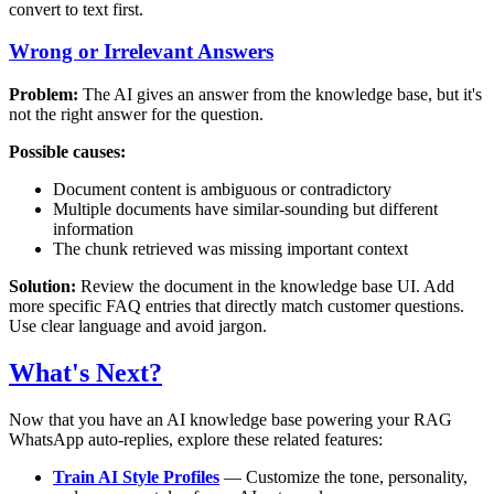
convert to text first.
Wrong or Irrelevant Answers
Problem:
The AI gives an answer from the knowledge base, but it's
not the right answer for the question.
Possible causes:
Document content is ambiguous or contradictory
Multiple documents have similar-sounding but different
information
The chunk retrieved was missing important context
Solution:
Review the document in the knowledge base UI. Add
more specific FAQ entries that directly match customer questions.
Use clear language and avoid jargon.
What's Next?
Now that you have an AI knowledge base powering your RAG
WhatsApp auto-replies, explore these related features:
Train AI Style Profiles
— Customize the tone, personality,