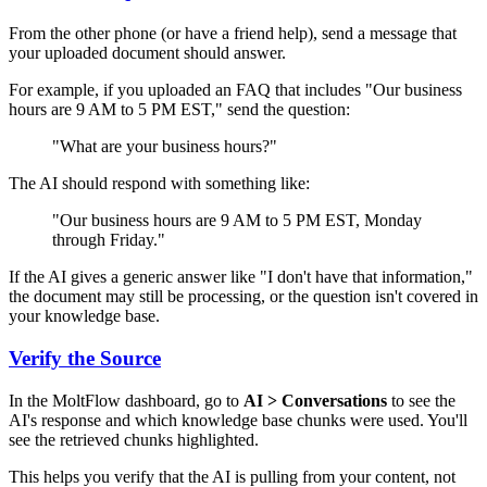
From the other phone (or have a friend help), send a message that
your uploaded document should answer.
For example, if you uploaded an FAQ that includes "Our business
hours are 9 AM to 5 PM EST," send the question:
"What are your business hours?"
The AI should respond with something like:
"Our business hours are 9 AM to 5 PM EST, Monday
through Friday."
If the AI gives a generic answer like "I don't have that information,"
the document may still be processing, or the question isn't covered in
your knowledge base.
Verify the Source
In the MoltFlow dashboard, go to
AI > Conversations
to see the
AI's response and which knowledge base chunks were used. You'll
see the retrieved chunks highlighted.
This helps you verify that the AI is pulling from your content, not