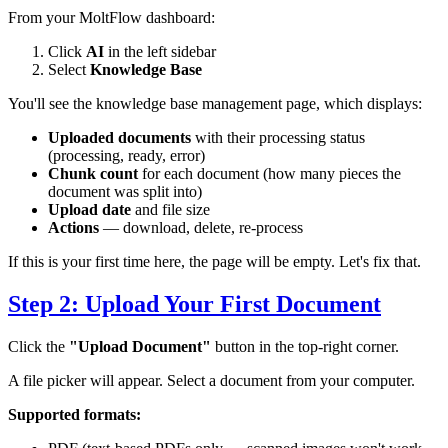
From your MoltFlow dashboard:
Click
AI
in the left sidebar
Select
Knowledge Base
You'll see the knowledge base management page, which displays:
Uploaded documents
with their processing status
(processing, ready, error)
Chunk count
for each document (how many pieces the
document was split into)
Upload date
and file size
Actions
— download, delete, re-process
If this is your first time here, the page will be empty. Let's fix that.
Step 2: Upload Your First Document
Click the
"Upload Document"
button in the top-right corner.
A file picker will appear. Select a document from your computer.
Supported formats: