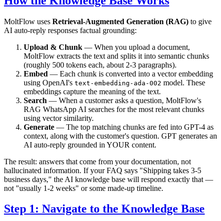
How the Knowledge Base Works
MoltFlow uses
Retrieval-Augmented Generation (RAG)
to give
AI auto-reply responses factual grounding:
Upload & Chunk
— When you upload a document,
MoltFlow extracts the text and splits it into semantic chunks
(roughly 500 tokens each, about 2-3 paragraphs).
Embed
— Each chunk is converted into a vector embedding
using OpenAI's
model. These
text-embedding-ada-002
embeddings capture the meaning of the text.
Search
— When a customer asks a question, MoltFlow's
RAG WhatsApp AI searches for the most relevant chunks
using vector similarity.
Generate
— The top matching chunks are fed into GPT-4 as
context, along with the customer's question. GPT generates an
AI auto-reply grounded in YOUR content.
The result: answers that come from your documentation, not
hallucinated information. If your FAQ says "Shipping takes 3-5
business days," the AI knowledge base will respond exactly that —
not "usually 1-2 weeks" or some made-up timeline.
Step 1: Navigate to the Knowledge Base