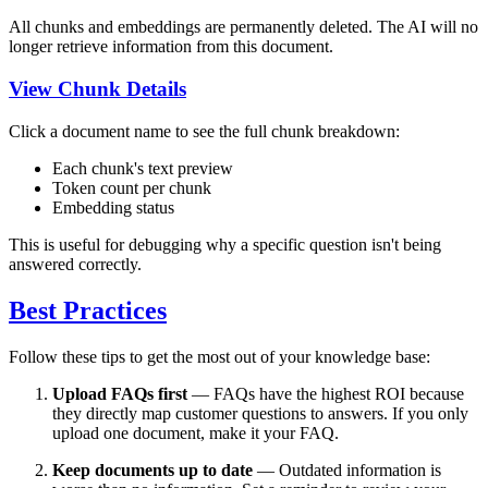
All chunks and embeddings are permanently deleted. The AI will no
longer retrieve information from this document.
View Chunk Details
Click a document name to see the full chunk breakdown:
Each chunk's text preview
Token count per chunk
Embedding status
This is useful for debugging why a specific question isn't being
answered correctly.
Best Practices
Follow these tips to get the most out of your knowledge base:
Upload FAQs first
— FAQs have the highest ROI because
they directly map customer questions to answers. If you only
upload one document, make it your FAQ.
Keep documents up to date
— Outdated information is