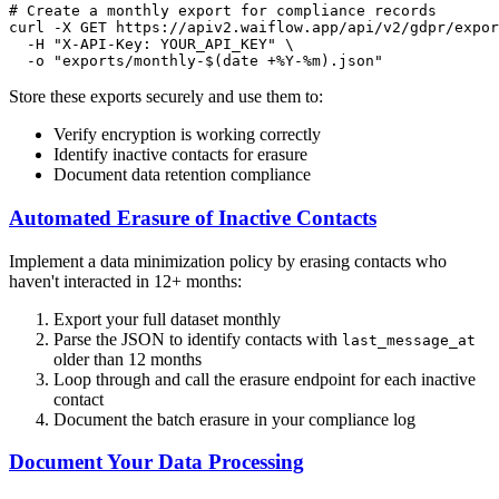
# Create a monthly export for compliance records
curl -X GET https://apiv2.waiflow.app/api/v2/gdpr/expor
  -H 
"X-API-Key: YOUR_API_KEY"
 \

  -o 
"exports/monthly-
$(date +%Y-%m)
.json"
Store these exports securely and use them to:
Verify encryption is working correctly
Identify inactive contacts for erasure
Document data retention compliance
Automated Erasure of Inactive Contacts
Implement a data minimization policy by erasing contacts who
haven't interacted in 12+ months:
Export your full dataset monthly
Parse the JSON to identify contacts with
last_message_at
older than 12 months
Loop through and call the erasure endpoint for each inactive
contact
Document the batch erasure in your compliance log
Document Your Data Processing