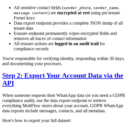
All sensitive contact fields (
,
,
sender_phone
sender_name
) are
encrypted at rest
using per-tenant
message content
Fernet keys
Data export endpoint provides a complete JSON dump of all
tenant data
Erasure endpoint permanently wipes encrypted fields and
removes all traces of contact information
All erasure actions are
logged in an audit trail
for
compliance records
You're responsible for verifying identity, responding within 30 days,
and documenting your processes.
Step 2: Export Your Account Data via the
API
When someone requests their WhatsApp data (or you need a GDPR
compliance audit), use the data export endpoint to retrieve
everything MoltFlow stores about your account. GDPR WhatsApp
data exports include messages, contacts, and all metadata.
Here's how to export your full dataset: