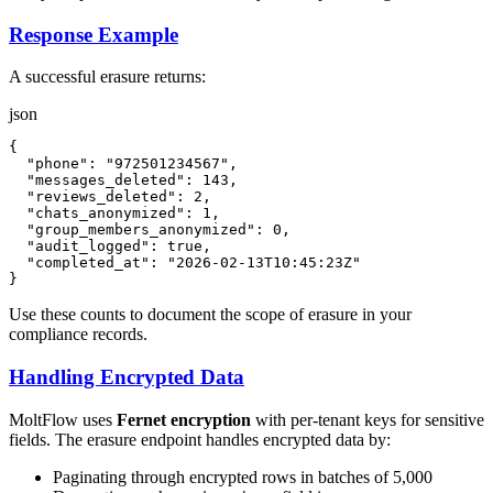
Response Example
A successful erasure returns:
json
{
"phone"
:
"972501234567"
,
"messages_deleted"
:
143
,
"reviews_deleted"
:
2
,
"chats_anonymized"
:
1
,
"group_members_anonymized"
:
0
,
"audit_logged"
:
true
,
"completed_at"
:
"2026-02-13T10:45:23Z"
}
Use these counts to document the scope of erasure in your
compliance records.
Handling Encrypted Data
MoltFlow uses
Fernet encryption
with per-tenant keys for sensitive
fields. The erasure endpoint handles encrypted data by:
Paginating through encrypted rows in batches of 5,000