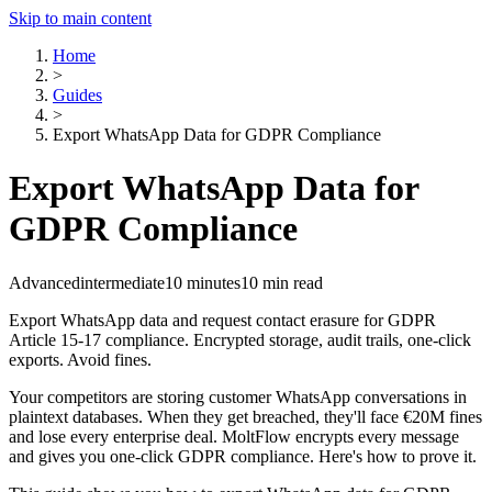
Skip to main content
Home
>
Guides
>
Export WhatsApp Data for GDPR Compliance
Export WhatsApp Data for
GDPR Compliance
Advanced
intermediate
10 minutes
10 min read
Export WhatsApp data and request contact erasure for GDPR
Article 15-17 compliance. Encrypted storage, audit trails, one-click
exports. Avoid fines.
Your competitors are storing customer WhatsApp conversations in
plaintext databases. When they get breached, they'll face €20M fines
and lose every enterprise deal. MoltFlow encrypts every message
and gives you one-click GDPR compliance. Here's how to prove it.