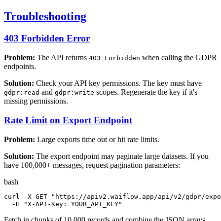
Troubleshooting
403 Forbidden Error
Problem:
The API returns
when calling the GDPR
403 Forbidden
endpoints.
Solution:
Check your API key permissions. The key must have
and
scopes. Regenerate the key if it's
gdpr:read
gdpr:write
missing permissions.
Rate Limit on Export Endpoint
Problem:
Large exports time out or hit rate limits.
Solution:
The export endpoint may paginate large datasets. If you
have 100,000+ messages, request pagination parameters:
bash
curl -X GET 
"https://apiv2.waiflow.app/api/v2/gdpr/expo
  -H 
"X-API-Key: YOUR_API_KEY"
Fetch in chunks of 10,000 records and combine the JSON arrays.