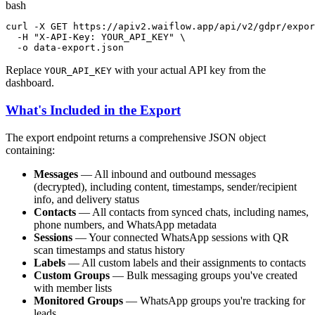
bash
curl -X GET https://apiv2.waiflow.app/api/v2/gdpr/expor
  -H 
"X-API-Key: YOUR_API_KEY"
 \

  -o data-export.json
Replace
with your actual API key from the
YOUR_API_KEY
dashboard.
What's Included in the Export
The export endpoint returns a comprehensive JSON object
containing:
Messages
— All inbound and outbound messages
(decrypted), including content, timestamps, sender/recipient
info, and delivery status
Contacts
— All contacts from synced chats, including names,
phone numbers, and WhatsApp metadata
Sessions
— Your connected WhatsApp sessions with QR
scan timestamps and status history
Labels
— All custom labels and their assignments to contacts
Custom Groups
— Bulk messaging groups you've created
with member lists
Monitored Groups
— WhatsApp groups you're tracking for
leads