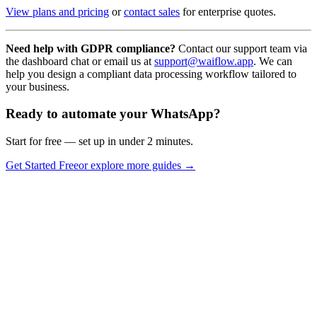
View plans and pricing
or
contact sales
for enterprise quotes.
Need help with GDPR compliance?
Contact our support team via
the dashboard chat or email us at
support@waiflow.app
. We can
help you design a compliant data processing workflow tailored to
your business.
Ready to automate your WhatsApp?
Start for free — set up in under 2 minutes.
Get Started Free
or explore more guides →