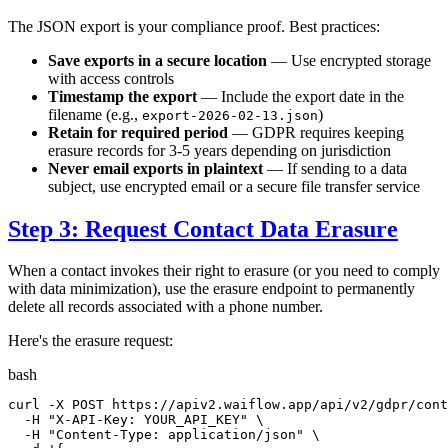
The JSON export is your compliance proof. Best practices:
Save exports in a secure location
— Use encrypted storage
with access controls
Timestamp the export
— Include the export date in the
filename (e.g.,
)
export-2026-02-13.json
Retain for required period
— GDPR requires keeping
erasure records for 3-5 years depending on jurisdiction
Never email exports in plaintext
— If sending to a data
subject, use encrypted email or a secure file transfer service
Step 3: Request Contact Data Erasure
When a contact invokes their right to erasure (or you need to comply
with data minimization), use the erasure endpoint to permanently
delete all records associated with a phone number.
Here's the erasure request:
bash
curl -X POST https://apiv2.waiflow.app/api/v2/gdpr/cont
  -H 
"X-API-Key: YOUR_API_KEY"
 \

  -H 
"Content-Type: application/json"
 \
