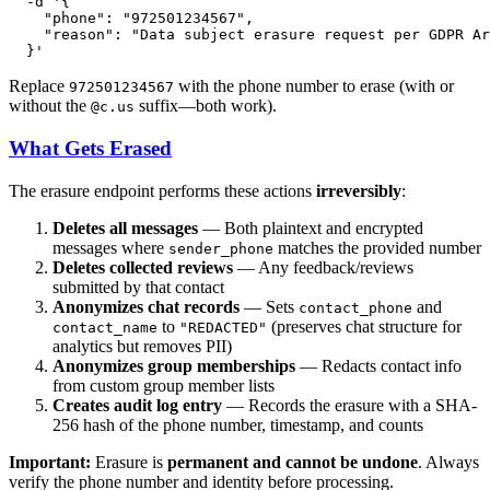
  -d 
'{

    "phone": "972501234567",

    "reason": "Data subject erasure request per GDPR Ar
  }'
Replace
with the phone number to erase (with or
972501234567
without the
suffix—both work).
@c.us
What Gets Erased
The erasure endpoint performs these actions
irreversibly
:
Deletes all messages
— Both plaintext and encrypted
messages where
matches the provided number
sender_phone
Deletes collected reviews
— Any feedback/reviews
submitted by that contact
Anonymizes chat records
— Sets
and
contact_phone
to
(preserves chat structure for
contact_name
"REDACTED"
analytics but removes PII)
Anonymizes group memberships
— Redacts contact info
from custom group member lists
Creates audit log entry
— Records the erasure with a SHA-
256 hash of the phone number, timestamp, and counts
Important:
Erasure is
permanent and cannot be undone
. Always
verify the phone number and identity before processing.