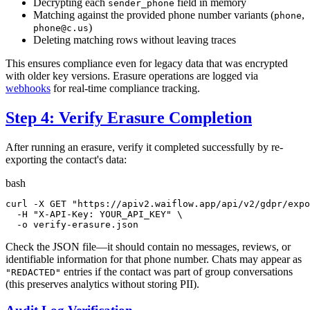
Decrypting each
field in memory
sender_phone
Matching against the provided phone number variants (
,
phone
)
phone@c.us
Deleting matching rows without leaving traces
This ensures compliance even for legacy data that was encrypted
with older key versions. Erasure operations are logged via
webhooks
for real-time compliance tracking.
Step 4: Verify Erasure Completion
After running an erasure, verify it completed successfully by re-
exporting the contact's data:
bash
curl -X GET 
"https://apiv2.waiflow.app/api/v2/gdpr/expo
  -H 
"X-API-Key: YOUR_API_KEY"
 \

  -o verify-erasure.json
Check the JSON file—it should contain no messages, reviews, or
identifiable information for that phone number. Chats may appear as
entries if the contact was part of group conversations
"REDACTED"
(this preserves analytics without storing PII).