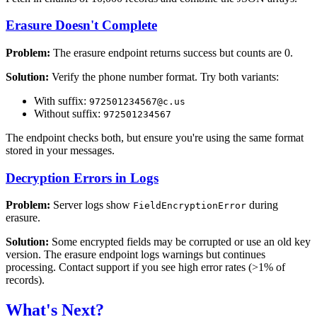
Erasure Doesn't Complete
Problem:
The erasure endpoint returns success but counts are 0.
Solution:
Verify the phone number format. Try both variants:
With suffix:
972501234567@c.us
Without suffix:
972501234567
The endpoint checks both, but ensure you're using the same format
stored in your messages.
Decryption Errors in Logs
Problem:
Server logs show
during
FieldEncryptionError
erasure.
Solution:
Some encrypted fields may be corrupted or use an old key
version. The erasure endpoint logs warnings but continues
processing. Contact support if you see high error rates (>1% of
records).
What's Next?