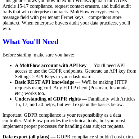
This guide shows you how to export WhatsApp data for GDPR
Article 15-17 compliance, request contact erasure, and build audit
trails that win enterprise contracts. MoltFlow encrypts every
message field with per-tenant Fernet keys—competitors store
plaintext. When enterprise buyers audit your data practices, you'll
win.
What You'll Need
Before starting, make sure you have:
A MoltFlow account with API key
— You'll need API
access to use the GDPR endpoints. Generate an API key from
Settings > API Keys in your dashboard.
Basic REST API knowledge
— We'll be making HTTP
requests using curl. Any HTTP client (Postman, Insomnia,
etc.) works too.
Understanding of GDPR rights
— Familiarity with Articles
15, 17, and 20 helps, but we'll explain the basics below.
Important: GDPR compliance is your responsibility as a data
controller. MoltFlow provides the technical tools, but you must
implement proper processes for handling data subject requests.
Data export (all plans)
— GDPR compliance shouldn't cost extra.