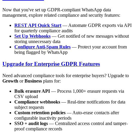
Now that you've set up GDPR-compliant WhatsApp data
management, explore related compliance and security features:
REST API Quick Start
— Automate GDPR exports via API
for quarterly compliance audits
Set Up Webhooks
— Get notified of new messages without
storing unnecessary data
Configure Anti-Spam Rules
— Protect your account from
being flagged by WhatsApp
Upgrade for Enterprise GDPR Features
Need advanced compliance tools for enterprise buyers? Upgrade to
Growth
or
Business
plans for:
Bulk erasure API
— Process 1,000+ erasure requests via
CSV upload
Compliance webhooks
— Real-time notifications for data
subject requests
Custom retention policies
— Auto-erase contacts after
configurable inactivity periods
SSO + audit logs
— Centralized access control and tamper-
proof compliance records