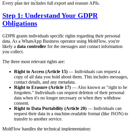
Every plan tier includes full export and erasure APIs.
Step 1: Understand Your GDPR
Obligations
GDPR grants individuals specific rights regarding their personal
data. As a WhatsApp Business operator using MoltFlow, you're
likely a
data controller
for the messages and contact information
you collect.
The three most relevant rights are:
Right to Access (Article 15)
— Individuals can request a
copy of all data you hold about them. This includes messages,
contact details, and any metadata.
Right to Erasure (Article 17)
— Also known as "right to be
forgotten." Individuals can request deletion of their personal
data when it's no longer necessary or when they withdraw
consent.
Right to Data Portability (Article 20)
— Individuals can
request their data in a machine-readable format (like JSON) to
transfer to another service.
MoltFlow handles the technical implementation: