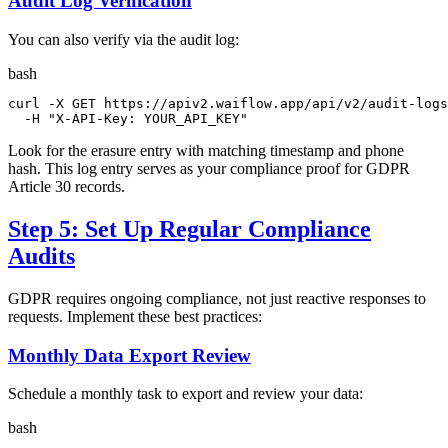
Audit Log Verification
You can also verify via the audit log:
bash
curl -X GET https://apiv2.waiflow.app/api/v2/audit-logs
  -H 
"X-API-Key: YOUR_API_KEY"
Look for the erasure entry with matching timestamp and phone
hash. This log entry serves as your compliance proof for GDPR
Article 30 records.
Step 5: Set Up Regular Compliance
Audits
GDPR requires ongoing compliance, not just reactive responses to
requests. Implement these best practices:
Monthly Data Export Review
Schedule a monthly task to export and review your data:
bash