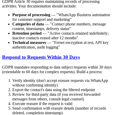
GDPR Article 30 requires maintaining records of processing
activities. Your documentation should include:
Purpose of processing
— "WhatsApp Business automation
for customer support and marketing"
Categories of data
— "Contact phone numbers, message
content, timestamps, delivery status"
Retention period
— "Active contacts retained indefinitely;
inactive contacts erased after 12 months"
Technical measures
— "Fernet encryption at rest, API key
authentication, audit logging"
Respond to Requests Within 30 Days
GDPR mandates responding to data subject requests within 30 days
(extendable to 60 days for complex requests). Build a process:
Verify identity (don't accept erasure requests via WhatsApp
without confirming identity)
Export the contact's data using the filtered endpoint
Review for third-party data (if you received forwarded
messages from others, consult legal counsel)
Execute erasure if the request is valid
Send confirmation with erasure details (number of records
deleted, completion timestamp)