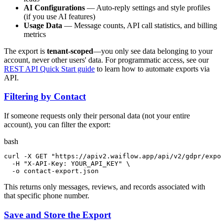
AI Configurations
— Auto-reply settings and style profiles
(if you use AI features)
Usage Data
— Message counts, API call statistics, and billing
metrics
The export is
tenant-scoped
—you only see data belonging to your
account, never other users' data. For programmatic access, see our
REST API Quick Start guide
to learn how to automate exports via
API.
Filtering by Contact
If someone requests only their personal data (not your entire
account), you can filter the export:
bash
curl -X GET 
"https://apiv2.waiflow.app/api/v2/gdpr/expo
  -H 
"X-API-Key: YOUR_API_KEY"
 \

  -o contact-export.json
This returns only messages, reviews, and records associated with
that specific phone number.
Save and Store the Export