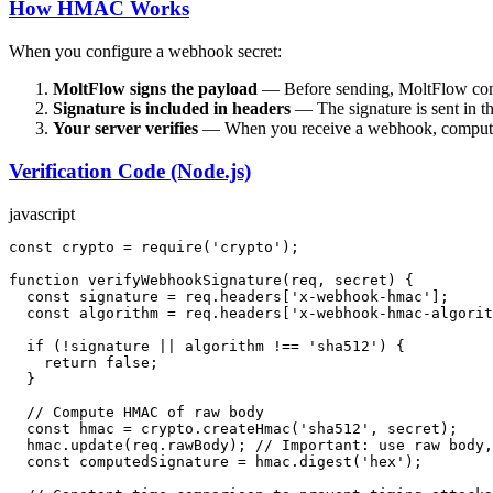
How HMAC Works
When you configure a webhook secret:
MoltFlow signs the payload
— Before sending, MoltFlow com
Signature is included in headers
— The signature is sent in t
Your server verifies
— When you receive a webhook, compute the
Verification Code (Node.js)
javascript
const
 crypto = 
require
(
'crypto'
);

function
verifyWebhookSignature
(
req, secret
) {

const
 signature = req.
headers
[
'x-webhook-hmac'
];

const
 algorithm = req.
headers
[
'x-webhook-hmac-algorit
if
 (!signature || algorithm !== 
'sha512'
) {

return
false
;

  }

// Compute HMAC of raw body
const
 hmac = crypto.
createHmac
(
'sha512'
, secret);

  hmac.
update
(req.
rawBody
); 
// Important: use raw body,
const
 computedSignature = hmac.
digest
(
'hex'
);
