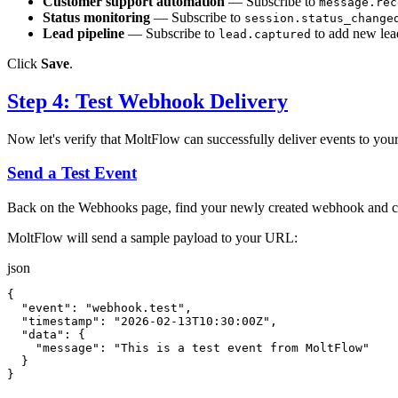
Customer support automation
— Subscribe to
message.rec
Status monitoring
— Subscribe to
session.status_change
Lead pipeline
— Subscribe to
to add new lea
lead.captured
Click
Save
.
Step 4: Test Webhook Delivery
Now let's verify that MoltFlow can successfully deliver events to you
Send a Test Event
Back on the Webhooks page, find your newly created webhook and c
MoltFlow will send a sample payload to your URL:
json
{
"event"
:
"webhook.test"
,
"timestamp"
:
"2026-02-13T10:30:00Z"
,
"data"
:
{
"message"
:
"This is a test event from MoltFlow"
}
}