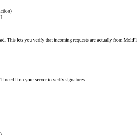
ction)
t)
d. This lets you verify that incoming requests are actually from MoltF
l need it on your server to verify signatures.
\
