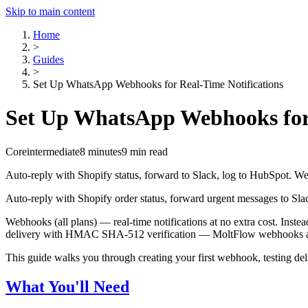
Skip to main content
Home
>
Guides
>
Set Up WhatsApp Webhooks for Real-Time Notifications
Set Up WhatsApp Webhooks for 
Core
intermediate
8 minutes
9 min read
Auto-reply with Shopify status, forward to Slack, log to HubSpot.
Auto-reply with Shopify order status, forward urgent messages to S
Webhooks (all plans) — real-time notifications at no extra cost. In
delivery with HMAC SHA-512 verification — MoltFlow webhooks are e
This guide walks you through creating your first webhook, testing del
What You'll Need