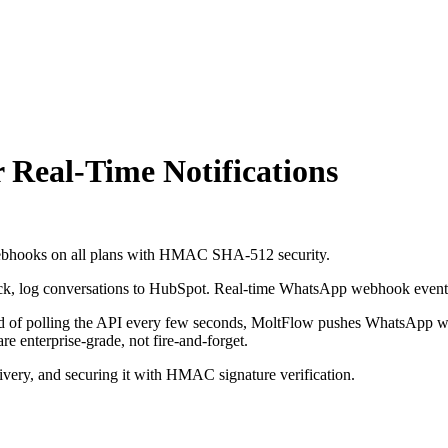
Real-Time Notifications
 Webhooks on all plans with HMAC SHA-512 security.
lack, log conversations to HubSpot. Real-time WhatsApp webhook event-
stead of polling the API every few seconds, MoltFlow pushes WhatsApp 
nterprise-grade, not fire-and-forget.
ivery, and securing it with HMAC signature verification.