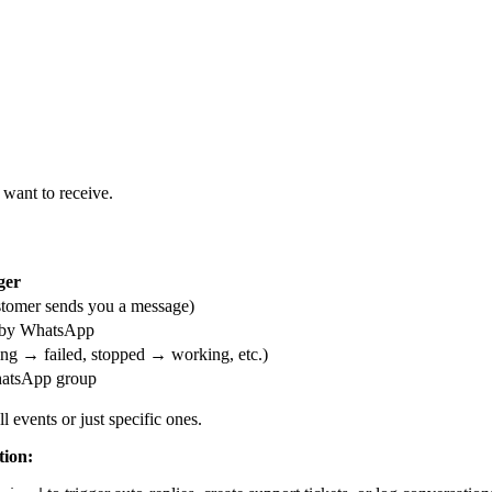
want to receive.
ger
tomer sends you a message)
d by WhatsApp
ng → failed, stopped → working, etc.)
hatsApp group
 events or just specific ones.
ion: