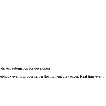
driven automation for developers.
webhook events to your server the moment they occur. Real-time event