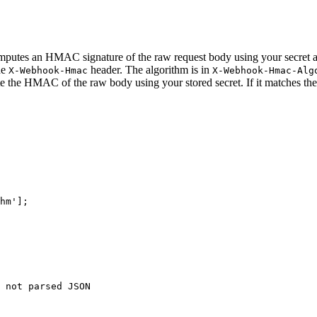
putes an HMAC signature of the raw request body using your secret
he
header. The algorithm is in
X-Webhook-Hmac
X-Webhook-Hmac-Alg
 HMAC of the raw body using your stored secret. If it matches the he
hm'
];

 not parsed JSON