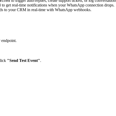
to trigger auto-replies, create support tickets, or log conversation
eived
to get real-time notifications when your WhatsApp connection drops.
d
ds to your CRM in real-time with WhatsApp webhooks.
r endpoint.
lick
"Send Test Event"
.