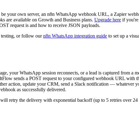
be your own server, an n8n WhatsApp webhook URL, a Zapier webhoo
are available on Growth and Business plans.
Upgrade here
if you're
ST request is and how to receive JSON payloads.
 testing, or follow our
n8n WhatsApp integration guide
to set up a vis
e, your WhatsApp session reconnects, or a lead is captured from a m
tFlow sends a POST request to your configured webhook URL with th
other action, update your CRM, send a Slack notification — whatever y
hook as successfully delivered.
ill retry the delivery with exponential backoff (up to 5 retries over 24