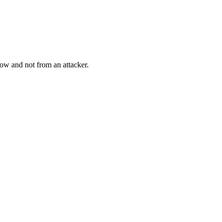
low and not from an attacker.