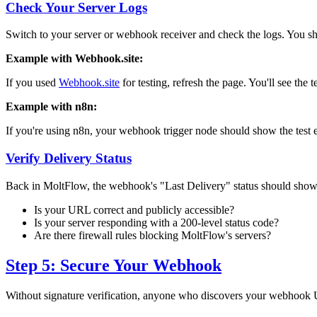
Check Your Server Logs
Switch to your server or webhook receiver and check the logs. You s
Example with Webhook.site:
If you used
Webhook.site
for testing, refresh the page. You'll see the 
Example with n8n:
If you're using n8n, your webhook trigger node should show the test e
Verify Delivery Status
Back in MoltFlow, the webhook's "Last Delivery" status should sho
Is your URL correct and publicly accessible?
Is your server responding with a 200-level status code?
Are there firewall rules blocking MoltFlow's servers?
Step 5: Secure Your Webhook
Without signature verification, anyone who discovers your webhook U