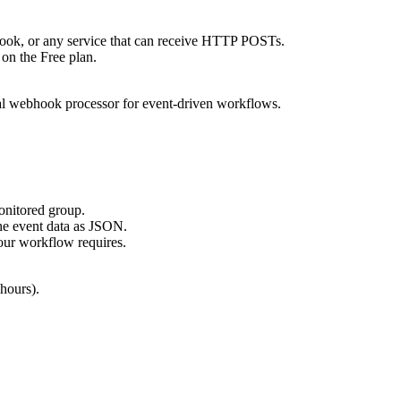
k, or any service that can receive HTTP POSTs.
 on the Free plan.
ual webhook processor for event-driven workflows.
onitored group.
e event data as JSON.
our workflow requires.
 hours).