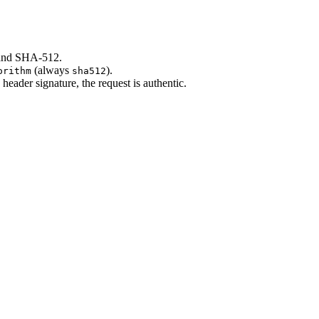
 and SHA-512.
(always
).
orithm
sha512
ader signature, the request is authentic.