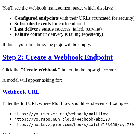
You'll see the webhook management page, which displays:
Configured endpoints
with their URLs (truncated for security
Subscribed events
for each endpoint
Last delivery status
(success, failed, retrying)
Failure count
(if delivery is failing repeatedly)
If this is your first time, the page will be empty.
Step 2: Create a Webhook Endpoint
Click the
"Create Webhook"
button in the top-right corner.
A modal will appear asking for:
Webhook URL
Enter the full URL where MoltFlow should send events. Examples:
https://yourserver.com/webhook/moltflow
https://yourapp.n8n.cloud/webhook/abc123
https://hooks.zapier.com/hooks/catch/123456/xyz789