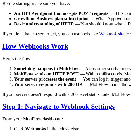
Before starting, make sure you have:
An HTTP endpoint that accepts POST requests
— This can 
Growth or Business plan subscription
— WhatsApp webhooks 
Basic understanding of HTTP
— You should know what a PO
If you don't have a server yet, you can use tools like
Webhook.site
for
How Webhooks Work
Here's the flow:
Something happens in MoltFlow
— A customer sends a messag
MoltFlow sends an HTTP POST
— Within milliseconds, Mol
Your server processes the event
— You can log it, trigger an
Your server responds with 200 OK
— MoltFlow marks the web
If your server doesn't respond with a 200-level status code, MoltFlow w
Step 1: Navigate to Webhook Settings
From your MoltFlow dashboard:
Click
Webhooks
in the left sidebar