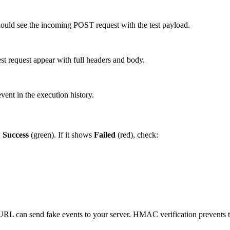
hould see the incoming POST request with the test payload.
test request appear with full headers and body.
vent in the execution history.
w
Success
(green). If it shows
Failed
(red), check:
RL can send fake events to your server. HMAC verification prevents t