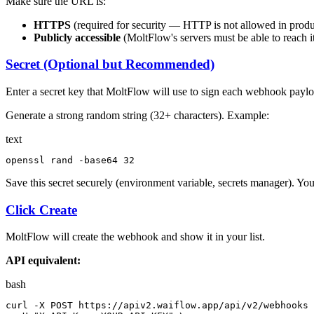
Make sure the URL is:
HTTPS
(required for security — HTTP is not allowed in produ
Publicly accessible
(MoltFlow's servers must be able to reach i
Secret (Optional but Recommended)
Enter a secret key that MoltFlow will use to sign each webhook payloa
Generate a strong random string (32+ characters). Example:
text
openssl rand -
base64
 32
Save this secret securely (environment variable, secrets manager). You'l
Click Create
MoltFlow will create the webhook and show it in your list.
API equivalent:
bash
curl -X POST https://apiv2.waiflow.app/api/v2/webhooks 