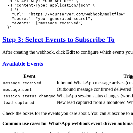
  -H 
"X-API-Key: YOUR_API_KEY"
 \

  -H 
"Content-Type: application/json"
 \

  -d 
'{

    "url": "https://yourserver.com/webhook/moltflow",

    "secret": "your-generated-secret",

    "events": ["message.received"]

  }'
Step 3: Select Events to Subscribe To
After creating the webhook, click
Edit
to configure which events you 
Available Events
Event
Trig
Inbound WhatsApp message arrives (cus
message.received
Outbound message confirmed delivere
message.sent
WhatsApp session status changes (worki
session.status_changed
New lead captured from a monitored W
lead.captured
Check the boxes for the events you care about. You can subscribe to all
Common use cases for WhatsApp webhook event-driven automat