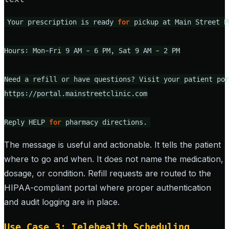
Your prescription is ready 
for
 pickup at Main Street Ph
Hours: Mon-Fri 9 AM - 6 PM, Sat 9 AM - 2 PM

Need a refill or have questions? Visit your patient por
https://portal.mainstreetclinic.com

Reply HELP 
for
 pharmacy directions.
The message is useful and actionable. It tells the patient
where to go and when. It does not name the medication,
dosage, or condition. Refill requests are routed to the
HIPAA-compliant portal where proper authentication
and audit logging are in place.
Use Case 3: Telehealth Scheduling