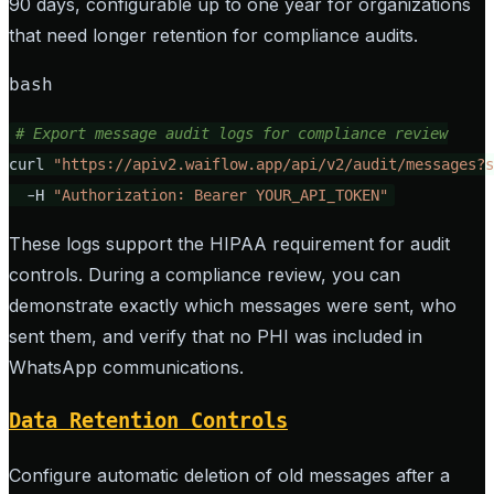
90 days, configurable up to one year for organizations
that need longer retention for compliance audits.
bash
# Export message audit logs for compliance review
curl 
"https://apiv2.waiflow.app/api/v2/audit/messages?s
  -H 
"Authorization: Bearer YOUR_API_TOKEN"
These logs support the HIPAA requirement for audit
controls. During a compliance review, you can
demonstrate exactly which messages were sent, who
sent them, and verify that no PHI was included in
WhatsApp communications.
Data Retention Controls
Configure automatic deletion of old messages after a