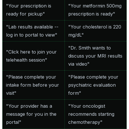
"Your prescription is
"Your metformin 500mg
ready for pickup"
prescription is ready"
"Lab results available --
"Your cholesterol is 220
log in to portal to view"
mg/dL"
"Dr. Smith wants to
"Click here to join your
discuss your MRI results
telehealth session"
via video"
"Please complete your
"Please complete your
intake form before your
psychiatric evaluation
visit"
form"
"Your provider has a
"Your oncologist
message for you in the
recommends starting
portal"
chemotherapy"