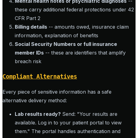
Mental health notes or psychiatric diagnoses
--
these carry additional federal protections under 42
CFR Part 2
Billing details
-- amounts owed, insurance claim
information, explanation of benefits
Social Security Numbers or full insurance
member IDs
-- these are identifiers that amplify
breach risk
Compliant Alternatives
Every piece of sensitive information has a safe
alternative delivery method:
Lab results ready?
Send: "Your results are
available. Log in to your patient portal to view
them." The portal handles authentication and