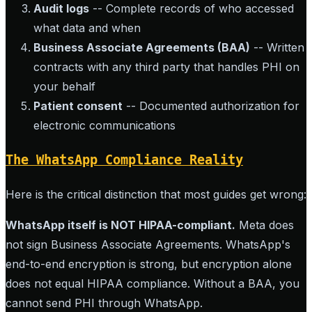
Audit logs
-- Complete records of who accessed
what data and when
Business Associate Agreements (BAA)
-- Written
contracts with any third party that handles PHI on
your behalf
Patient consent
-- Documented authorization for
electronic communications
The WhatsApp Compliance Reality
Here is the critical distinction that most guides get wrong:
WhatsApp itself is NOT HIPAA-compliant.
Meta does
not sign Business Associate Agreements. WhatsApp's
end-to-end encryption is strong, but encryption alone
does not equal HIPAA compliance. Without a BAA, you
cannot send PHI through WhatsApp.