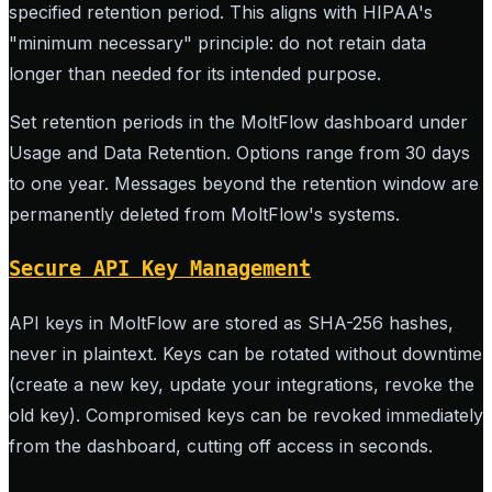
specified retention period. This aligns with HIPAA's
"minimum necessary" principle: do not retain data
longer than needed for its intended purpose.
Set retention periods in the MoltFlow dashboard under
Usage and Data Retention. Options range from 30 days
to one year. Messages beyond the retention window are
permanently deleted from MoltFlow's systems.
Secure API Key Management
API keys in MoltFlow are stored as SHA-256 hashes,
never in plaintext. Keys can be rotated without downtime
(create a new key, update your integrations, revoke the
old key). Compromised keys can be revoked immediately
from the dashboard, cutting off access in seconds.