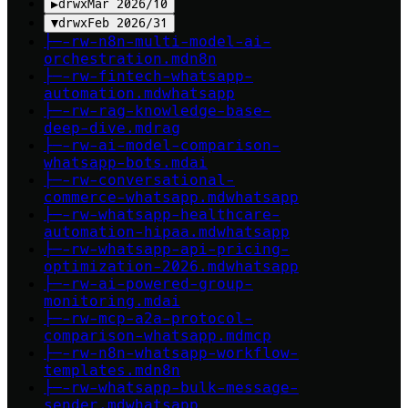
▶
drwx
Mar 2026
/
10
▼
drwx
Feb 2026
/
31
├─
-rw-
n8n-multi-model-ai-
orchestration
.md
n8n
├─
-rw-
fintech-whatsapp-
automation
.md
whatsapp
├─
-rw-
rag-knowledge-base-
deep-dive
.md
rag
├─
-rw-
ai-model-comparison-
whatsapp-bots
.md
ai
├─
-rw-
conversational-
commerce-whatsapp
.md
whatsapp
├─
-rw-
whatsapp-healthcare-
automation-hipaa
.md
whatsapp
├─
-rw-
whatsapp-api-pricing-
optimization-2026
.md
whatsapp
├─
-rw-
ai-powered-group-
monitoring
.md
ai
├─
-rw-
mcp-a2a-protocol-
comparison-whatsapp
.md
mcp
├─
-rw-
n8n-whatsapp-workflow-
templates
.md
n8n
├─
-rw-
whatsapp-bulk-message-
sender
.md
whatsapp