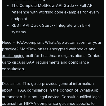
The Complete MoltFlow API Guide
-- Full API
reference with working code examples for every
endpoint
REST API Quick Start
-- Integrate with EHR
systems
Need HIPAA-compliant WhatsApp automation for your
practice?
MoltFlow offers encrypted webhooks and
audit logging
built for healthcare organizations. Contact
us to discuss BAA requirements and compliance
consultation.
Disclaimer: This guide provides general information
about HIPAA compliance in the context of WhatsApp
automation. It is not legal advice. Consult qualified legal
counsel for HIPAA compliance guidance specific to