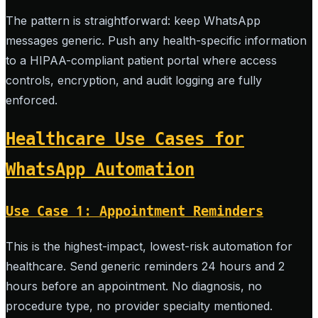
The pattern is straightforward: keep WhatsApp
messages generic. Push any health-specific information
to a HIPAA-compliant patient portal where access
controls, encryption, and audit logging are fully
enforced.
Healthcare Use Cases for
WhatsApp Automation
Use Case 1: Appointment Reminders
This is the highest-impact, lowest-risk automation for
healthcare. Send generic reminders 24 hours and 2
hours before an appointment. No diagnosis, no
procedure type, no provider specialty mentioned.