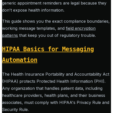
generic appointment reminders are legal because they
don't expose health information.
This guide shows you the exact compliance boundaries,
working message templates, and
field encryption
patterns
that keep you out of regulatory trouble.
HIPAA Basics for Messaging
Automation
The Health Insurance Portability and Accountability Act
(HIPAA) protects Protected Health Information (PHI).
Any organization that handles patient data, including
healthcare providers, health plans, and their business
associates, must comply with HIPAA's Privacy Rule and
Security Rule.