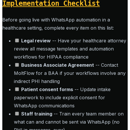
Implementation Checklist
Before going live with WhatsApp automation in a
healthcare setting, complete every item on this list:
Legal review
-- Have your healthcare attorney
review all message templates and automation
workflows for HIPAA compliance
Business Associate Agreement
-- Contact
MoltFlow for a BAA if your workflows involve any
indirect PHI handling
Patient consent forms
-- Update intake
paperwork to include explicit consent for
WhatsApp communications
Staff training
-- Train every team member on
what can and cannot be sent via WhatsApp (no