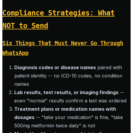
Compliance Strategies: What
NOT to Send
Six Things That Must Never Go Through
WhatsApp
Diagnosis codes or disease names
paired with
patient identity -- no ICD-10 codes, no condition
names
Lab results, test results, or imaging findings
--
even "normal" results confirm a test was ordered
Treatment plans or medication names with
dosages
-- "take your medication" is fine, "take
500mg metformin twice daily" is not