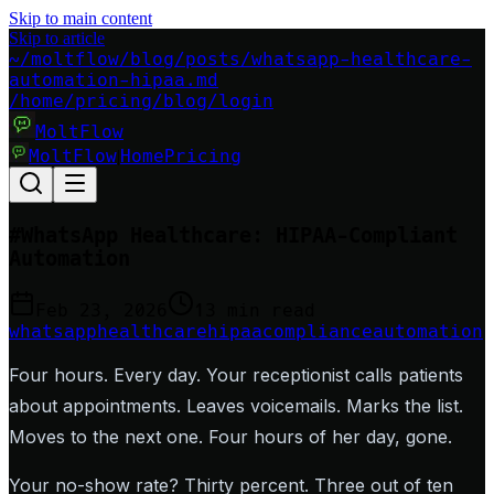
Skip to main content
Skip to article
~/moltflow/blog/posts/whatsapp-healthcare-
automation-hipaa.md
/home
/pricing
/blog
/login
MoltFlow
MoltFlow
Home
Pricing
|
#
WhatsApp Healthcare: HIPAA-Compliant
Automation
Feb 23, 2026
13 min read
whatsapp
healthcare
hipaa
compliance
automation
Four hours. Every day. Your receptionist calls patients
about appointments. Leaves voicemails. Marks the list.
Moves to the next one. Four hours of her day, gone.
Your no-show rate? Thirty percent. Three out of ten