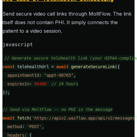
Send secure video call links through MoltFlow. The link
itself does not contain PHI. It simply connects the
patient to a video session.
javascript
// Generate secure telehealth link (your HIPAA-complia
const
 telehealthUrl = 
await
generateSecureLink
({

appointmentId
: 
"appt-98765"
,

expiresIn
: 
86400
// 24 hours
});

// Send via MoltFlow -- no PHI in the message
await
fetch
(
'https://apiv2.waiflow.app/api/v2/messages'
method
: 
'POST'
,

headers
: {
