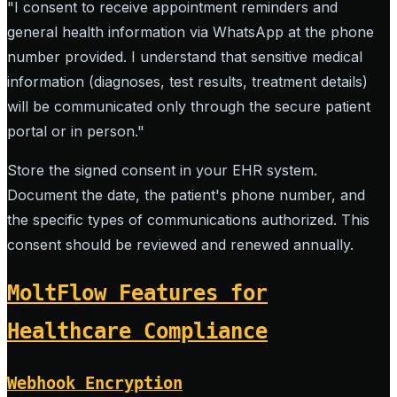
"I consent to receive appointment reminders and
general health information via WhatsApp at the phone
number provided. I understand that sensitive medical
information (diagnoses, test results, treatment details)
will be communicated only through the secure patient
portal or in person."
Store the signed consent in your EHR system.
Document the date, the patient's phone number, and
the specific types of communications authorized. This
consent should be reviewed and renewed annually.
MoltFlow Features for
Healthcare Compliance
Webhook Encryption