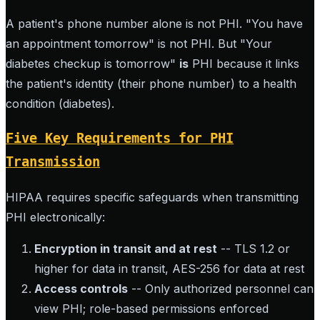
A patient's phone number alone is not PHI. "You have
an appointment tomorrow" is not PHI. But "Your
diabetes checkup is tomorrow"
is
PHI because it links
the patient's identity (their phone number) to a health
condition (diabetes).
Five Key Requirements for PHI
Transmission
HIPAA requires specific safeguards when transmitting
PHI electronically:
Encryption in transit and at rest
-- TLS 1.2 or
higher for data in transit, AES-256 for data at rest
Access controls
-- Only authorized personnel can
view PHI; role-based permissions enforced