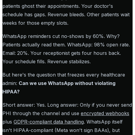
patients ghost their appointments. Your doctor's
schedule has gaps. Revenue bleeds. Other patients wait
weeks for those empty slots.
WhatsApp reminders cut no-shows by 60%. Why?
Patients actually read them. WhatsApp: 98% open rate.
Email: 20%. Your receptionist gets four hours back.
Your schedule fills. Revenue stabilizes.
But here's the question that freezes every healthcare
admin:
Can we use WhatsApp without violating
HIPAA?
Short answer: Yes. Long answer: Only if you never send
PHI through the channel and use
encrypted webhooks
plus
GDPR-compliant data handling
. WhatsApp itself
isn't HIPAA-compliant (Meta won't sign BAAs), but