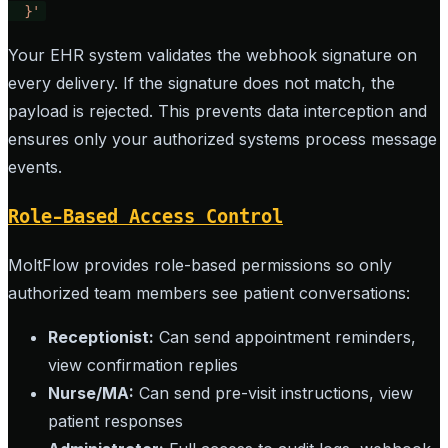
  }'
Your EHR system validates the webhook signature on
every delivery. If the signature does not match, the
payload is rejected. This prevents data interception and
ensures only your authorized systems process message
events.
Role-Based Access Control
MoltFlow provides role-based permissions so only
authorized team members see patient conversations:
Receptionist:
Can send appointment reminders,
view confirmation replies
Nurse/MA:
Can send pre-visit instructions, view
patient responses