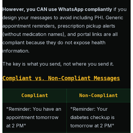
However, you CAN use WhatsApp compliantly
if you
design your messages to avoid including PHI. Generic
appointment reminders, prescription pickup alerts
(without medication names), and portal links are all
compliant because they do not expose health
information.
The key is what you send, not where you send it.
Compliant vs. Non-Compliant Messages
Compliant
Non-Compliant
"Reminder: You have an
"Reminder: Your
appointment tomorrow
diabetes checkup is
at 2 PM"
tomorrow at 2 PM"