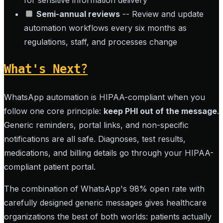
for sensitive information delivery
Semi-annual reviews
-- Review and update
automation workflows every six months as
regulations, staff, and processes change
What's Next?
WhatsApp automation is HIPAA-compliant when you
follow one core principle:
keep PHI out of the message
.
Generic reminders, portal links, and non-specific
notifications are all safe. Diagnoses, test results,
medications, and billing details go through your HIPAA-
compliant patient portal.
The combination of WhatsApp's 98% open rate with
carefully designed generic messages gives healthcare
organizations the best of both worlds: patients actually