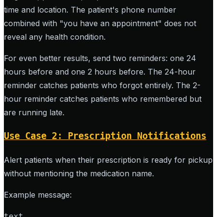
time and location. The patient's phone number
combined with "you have an appointment" does not
reveal any health condition.
For even better results, send two reminders: one 24
hours before and one 2 hours before. The 24-hour
reminder catches patients who forgot entirely. The 2-
hour reminder catches patients who remembered but
are running late.
Use Case 2: Prescription Notifications
Alert patients when their prescription is ready for pickup
without mentioning the medication name.
Example message:
text