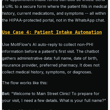
a URL to a secure form where the patient fills in medical
history, current medications, and symptoms -- all within
the HIPAA-protected portal, not in the WhatsApp chat.
Use Case 4: Patient Intake Automation
Use MoltFlow's AI auto-reply to collect non-PHI
information before a patient's first visit. The chatbot
gathers administrative data: full name, date of birth,
insurance provider, preferred pharmacy. It does not
collect medical history, symptoms, or diagnoses.
The flow works like this:
Bot:
"Welcome to Main Street Clinic! To prepare for
your visit, I need a few details. What is your full name?"