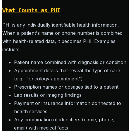
What Counts as PHI
PHI is any individually identifiable health information.
When a patient's name or phone number is combined
with health-related data, it becomes PHI. Examples
include:
Patient name combined with diagnosis or condition
Appointment details that reveal the type of care
(e.g., "oncology appointment")
Prescription names or dosages tied to a patient
Lab results or imaging findings
Payment or insurance information connected to
health services
Any combination of identifiers (name, phone,
email) with medical facts