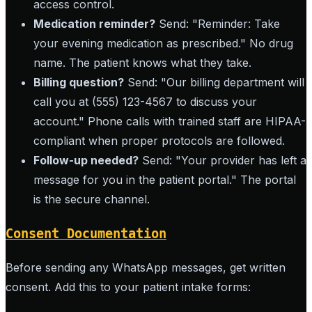
access control.
Medication reminder?
Send: "Reminder: Take
your evening medication as prescribed." No drug
name. The patient knows what they take.
Billing question?
Send: "Our billing department will
call you at (555) 123-4567 to discuss your
account." Phone calls with trained staff are HIPAA-
compliant when proper protocols are followed.
Follow-up needed?
Send: "Your provider has left a
message for you in the patient portal." The portal
is the secure channel.
Consent Documentation
Before sending any WhatsApp messages, get written
consent. Add this to your patient intake forms: