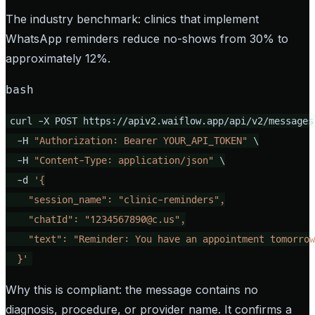
The industry benchmark: clinics that implement
WhatsApp reminders reduce no-shows from 30% to
approximately 12%.
bash
curl -X POST https://apiv2.waiflow.app/api/v2/messages 
  -H 
"Authorization: Bearer YOUR_API_TOKEN"
 \

  -H 
"Content-Type: application/json"
 \

  -d 
'{

    "session_name": "clinic-reminders",

    "chatId": "
1234567890@c.us
",

    "text": "Reminder: You have an appointment tomorrow
  }'
Why this is compliant: the message contains no
diagnosis, procedure, or provider name. It confirms a