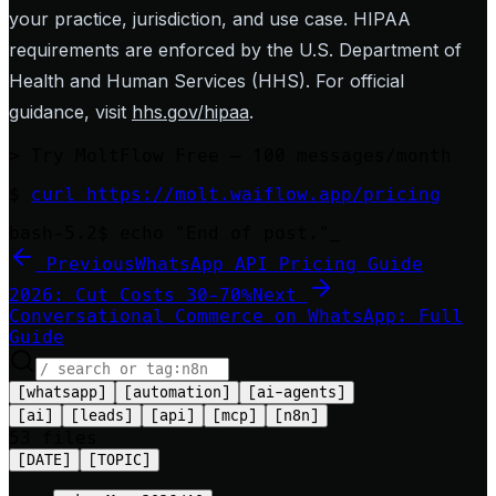
your practice, jurisdiction, and use case. HIPAA
requirements are enforced by the U.S. Department of
Health and Human Services (HHS). For official
guidance, visit
hhs.gov/hipaa
.
>
Try MoltFlow Free — 100 messages/month
$
curl https://molt.waiflow.app/pricing
bash-5.2$ echo "End of post."
_
Previous
WhatsApp API Pricing Guide
2026: Cut Costs 30-70%
Next
Conversational Commerce on WhatsApp: Full
Guide
[
whatsapp
]
[
automation
]
[
ai-agents
]
[
ai
]
[
leads
]
[
api
]
[
mcp
]
[
n8n
]
53
file
s
[DATE]
[TOPIC]