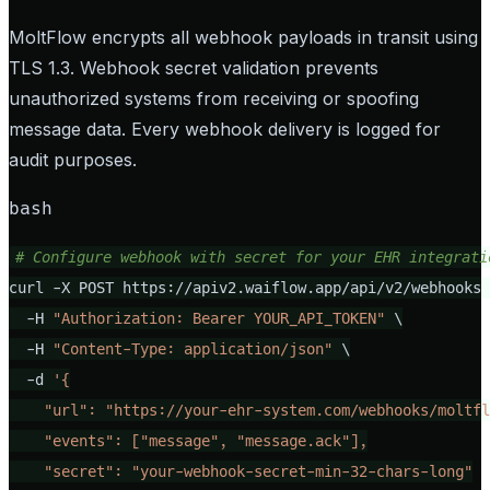
MoltFlow encrypts all webhook payloads in transit using
TLS 1.3. Webhook secret validation prevents
unauthorized systems from receiving or spoofing
message data. Every webhook delivery is logged for
audit purposes.
bash
# Configure webhook with secret for your EHR integrati
curl -X POST https://apiv2.waiflow.app/api/v2/webhooks 
  -H 
"Authorization: Bearer YOUR_API_TOKEN"
 \

  -H 
"Content-Type: application/json"
 \

  -d 
'{

    "url": "https://your-ehr-system.com/webhooks/moltfl
    "events": ["message", "message.ack"],

    "secret": "your-webhook-secret-min-32-chars-long"
