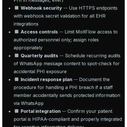
PHI in messages, ever)
Webhook security
-- Use HTTPS endpoints
with webhook secret validation for all EHR
integrations
Access controls
-- Limit MoltFlow access to
authorized personnel only; assign roles
appropriately
Quarterly audits
-- Schedule recurring audits
of WhatsApp message content to spot-check for
accidental PHI exposure
Incident response plan
-- Document the
procedure for handling a PHI breach if a staff
member accidentally sends protected information
via WhatsApp
Portal integration
-- Confirm your patient
portal is HIPAA-compliant and properly integrated