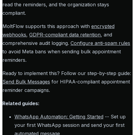
read the reminders, and the organization stays
compliant.
MoltFlow supports this approach with
encrypted
webhooks
,
GDPR-compliant data retention
, and
comprehensive audit logging.
Configure anti-spam rules
to avoid Meta bans when sending bulk appointment
reminders.
Ready to implement this? Follow our step-by-step guide:
Send Bulk Messages
for HIPAA-compliant appointment
reminder campaigns.
Related guides:
WhatsApp Automation: Getting Started
-- Set up
your first WhatsApp session and send your first
automated message