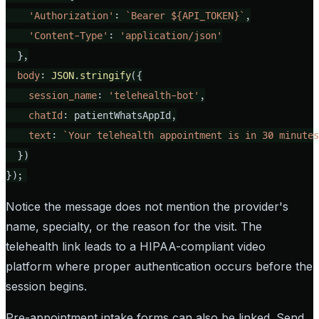
'Authorization'
: 
`Bearer 
${API_TOKEN}
`
,

'Content-Type'
: 
'application/json'
  },

body
: 
JSON
.
stringify
({

session_name
: 
'telehealth-bot'
,

chatId
: patientWhatsAppId,

text
: 
`Your telehealth appointment is in 30 minutes
  })

});
Notice the message does not mention the provider's
name, specialty, or the reason for the visit. The
telehealth link leads to a HIPAA-compliant video
platform where proper authentication occurs before the
session begins.
Pre-appointment intake forms can also be linked. Send