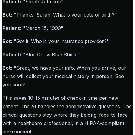
Patient:
"Sarah Johnson"
Bot:
"Thanks, Sarah. What is your date of birth?"
Patient:
"March 15, 1990"
Bot:
"Got it. Who is your insurance provider?"
Patient:
"Blue Cross Blue Shield"
Bot:
"Great, we have your info. When you arrive, our
nurse will collect your medical history in person. See
you soon!"
This saves 10-15 minutes of check-in time per new
patient. The AI handles the administrative questions. The
clinical questions stay where they belong: face-to-face
with a healthcare professional, in a HIPAA-compliant
environment.