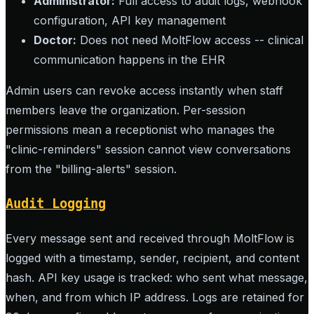
Administrator:
Full access to audit logs, webhook
configuration, API key management
Doctor:
Does not need MoltFlow access -- clinical
communication happens in the EHR
Admin users can revoke access instantly when staff
members leave the organization. Per-session
permissions mean a receptionist who manages the
"clinic-reminders" session cannot view conversations
from the "billing-alerts" session.
Audit Logging
Every message sent and received through MoltFlow is
logged with a timestamp, sender, recipient, and content
hash. API key usage is tracked: who sent what message,
when, and from which IP address. Logs are retained for